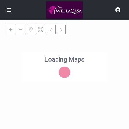
Loading Maps