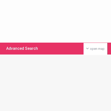
Advanced Search
open map