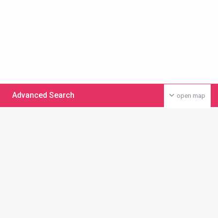
Advanced Search
open map