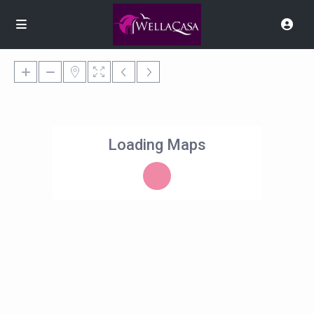
Loading Maps