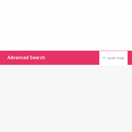
Advanced Search
open map