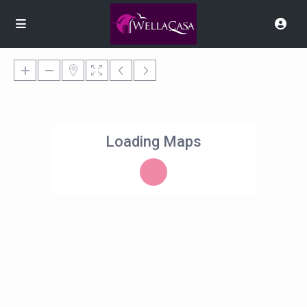
Loading Maps