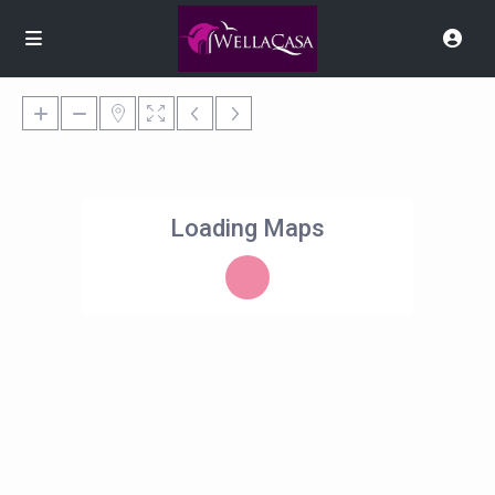
Loading Maps