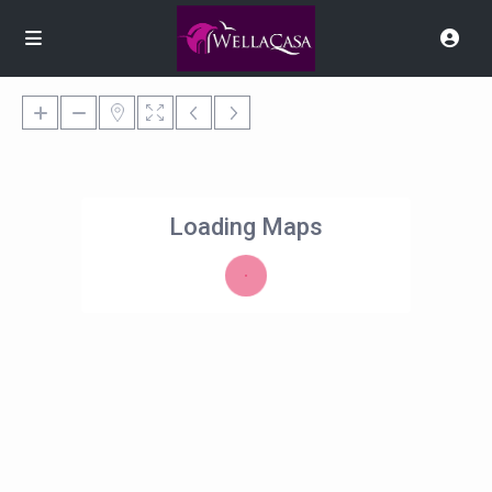
Loading Maps