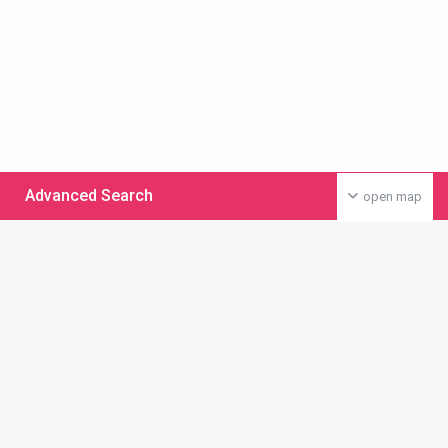
Advanced Search
open map