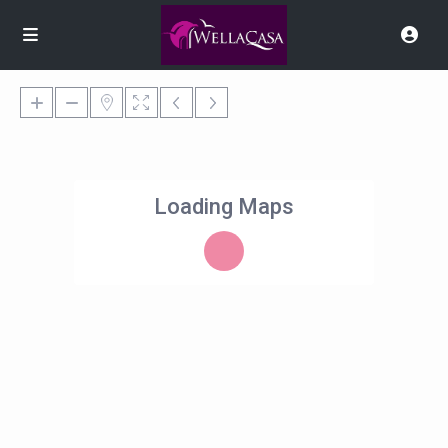
Loading Maps