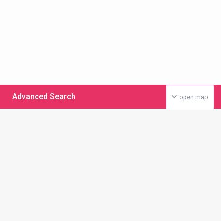
Advanced Search
open map