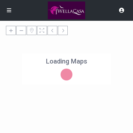
Loading Maps