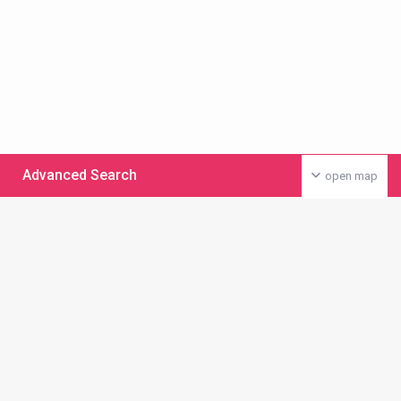
Advanced Search
open map