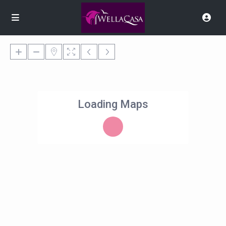
Loading Maps