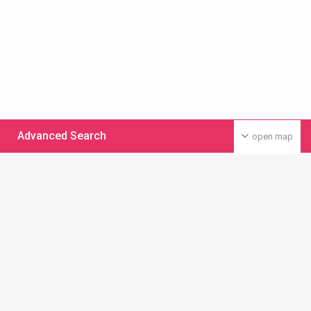
Advanced Search
open map