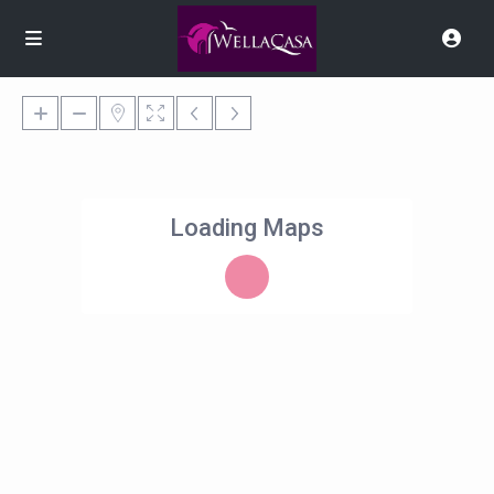
Loading Maps