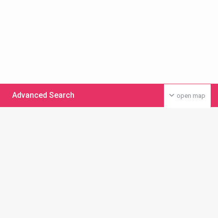
Advanced Search
open map