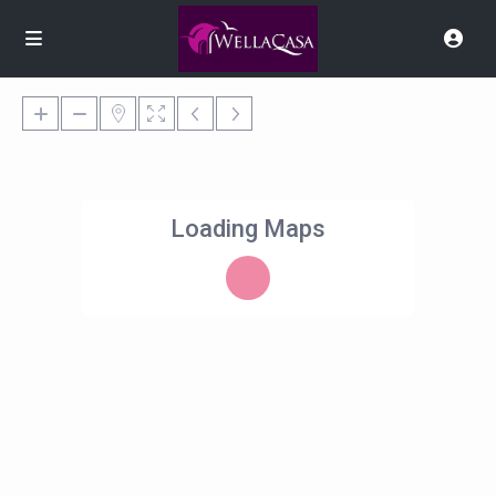
Loading Maps