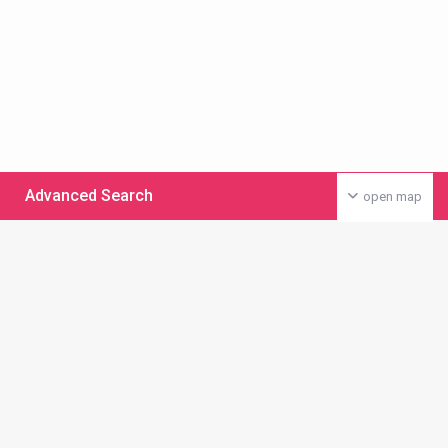
Advanced Search
open map