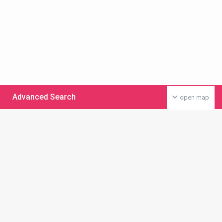
Advanced Search
open map