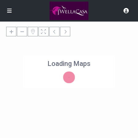
Loading Maps