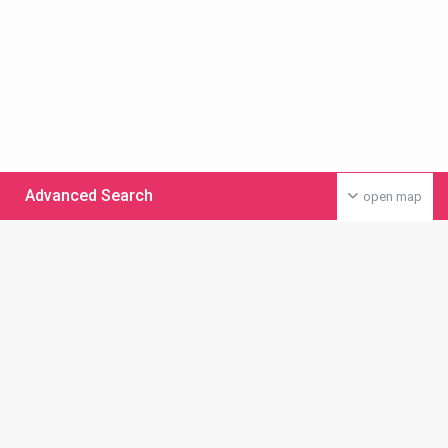
Advanced Search
open map