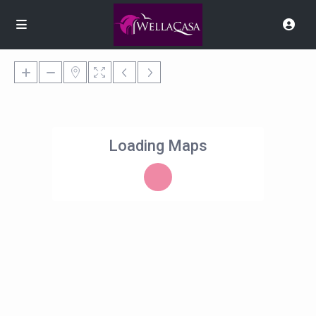
Loading Maps