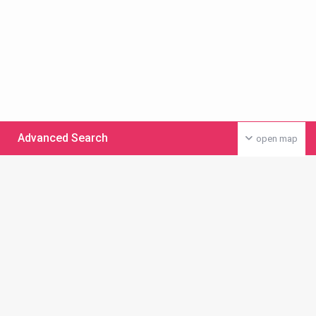
Advanced Search
open map