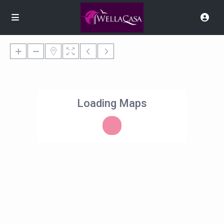
Loading Maps