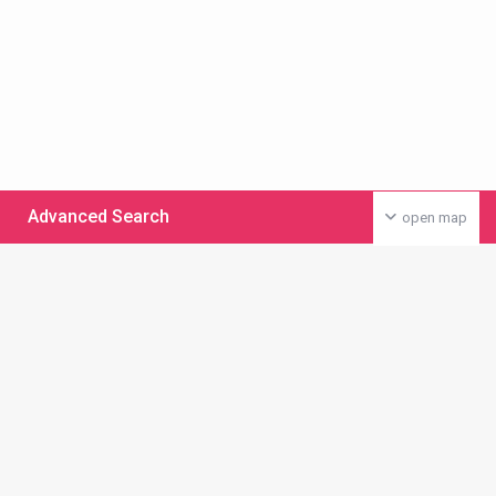
Advanced Search
open map