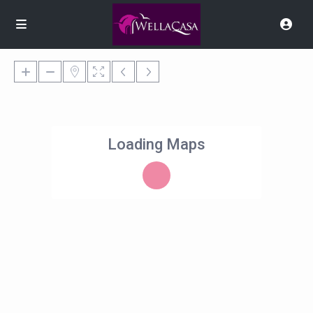
Loading Maps