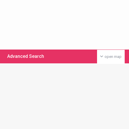
Advanced Search
open map