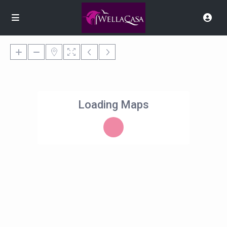
Loading Maps