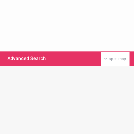
Advanced Search
open map