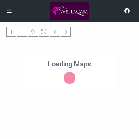
Loading Maps