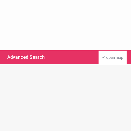
Advanced Search
open map