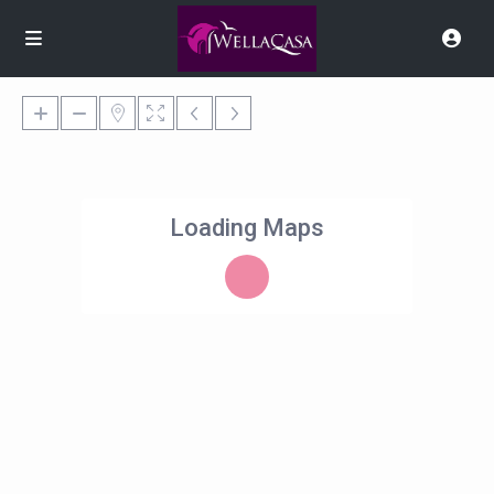
Loading Maps