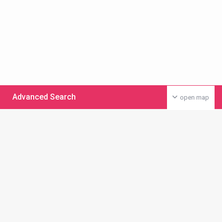
Advanced Search
open map