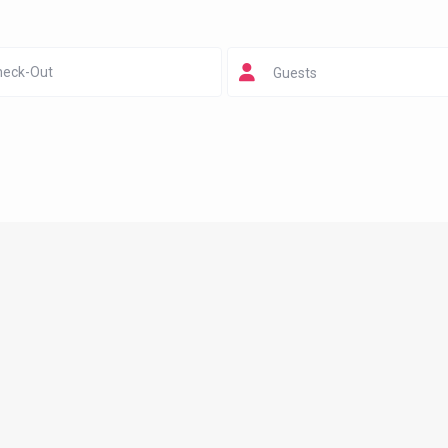
Guests