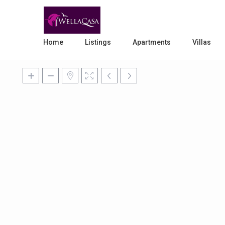
Home
Listings
Apartments
Villas