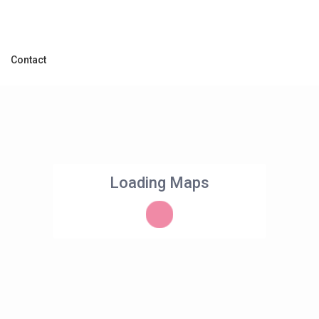
Contact
Loading Maps