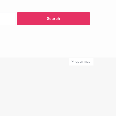
open map