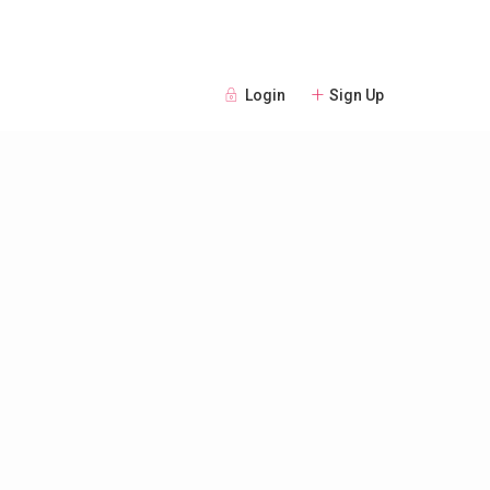
Login
Sign Up