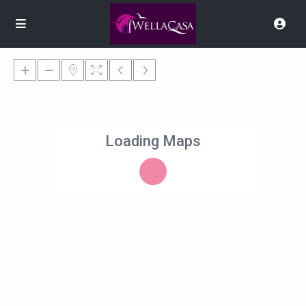
Loading Maps