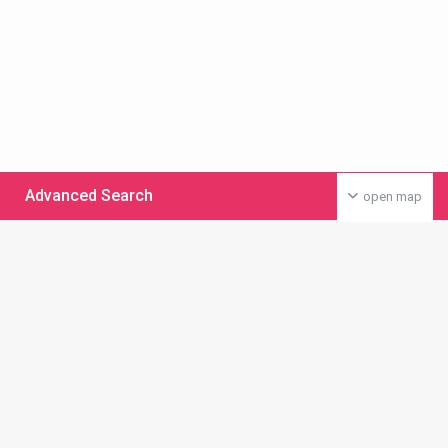
Advanced Search
open map