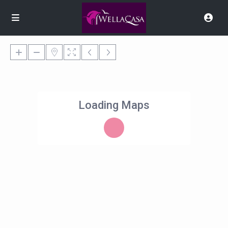
Loading Maps