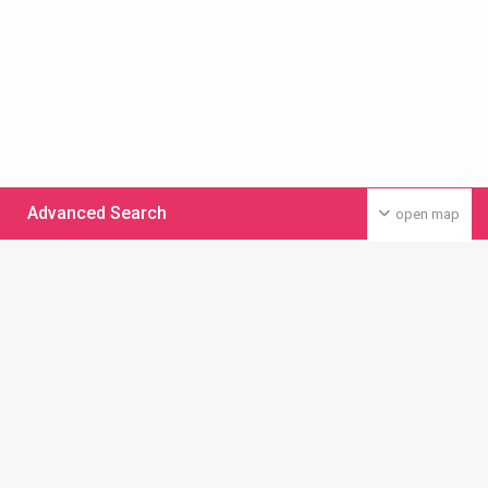
Advanced Search
open map