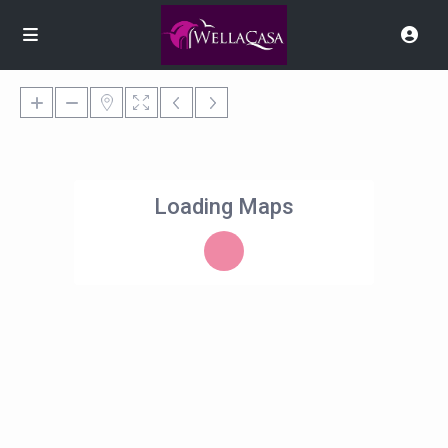
Loading Maps