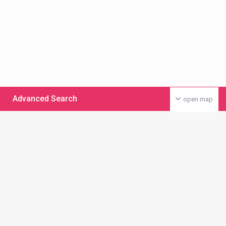
Advanced Search
open map