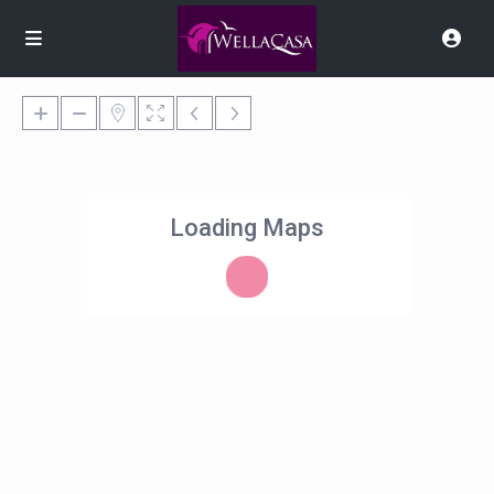
Loading Maps