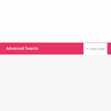
Advanced Search
open map