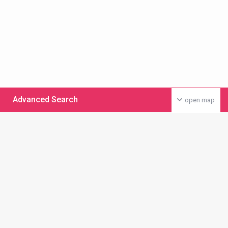
Advanced Search
open map