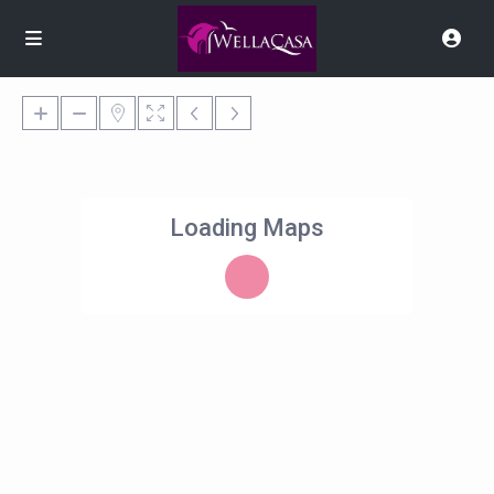
Loading Maps