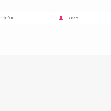
Guests