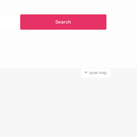
open map