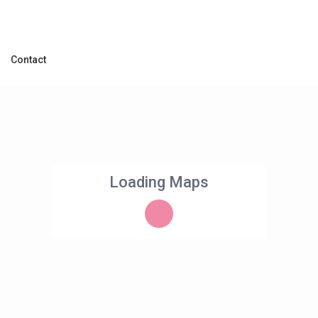
Contact
Loading Maps