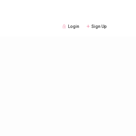
Login
Sign Up