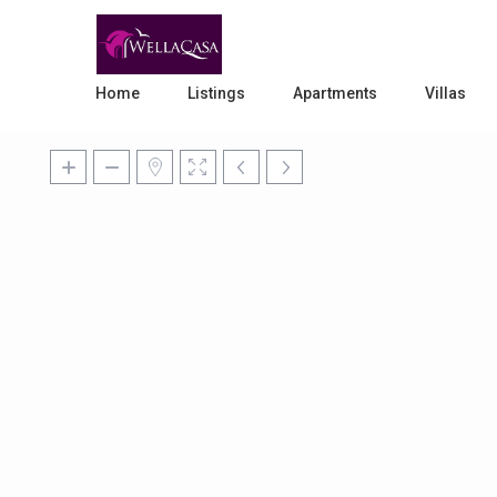
Home
Listings
Apartments
Villas