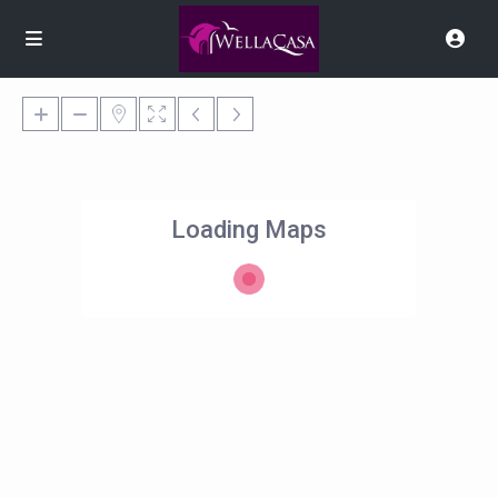
Loading Maps