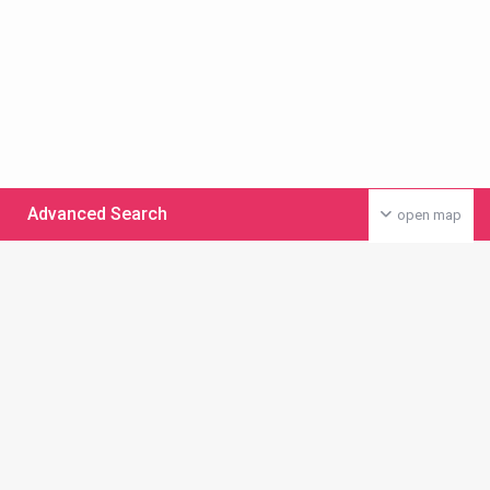
Advanced Search
open map