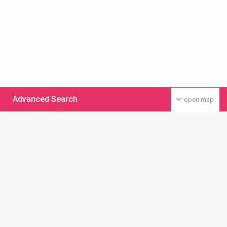
Advanced Search
open map