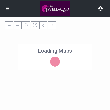
Loading Maps