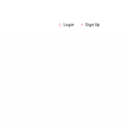
Login
Sign Up