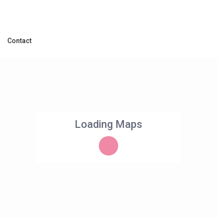
Contact
Loading Maps