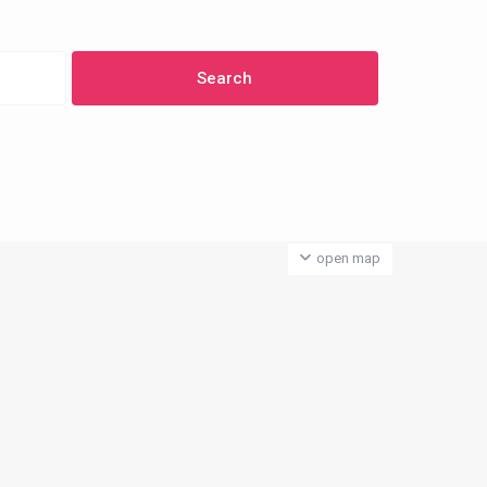
open map