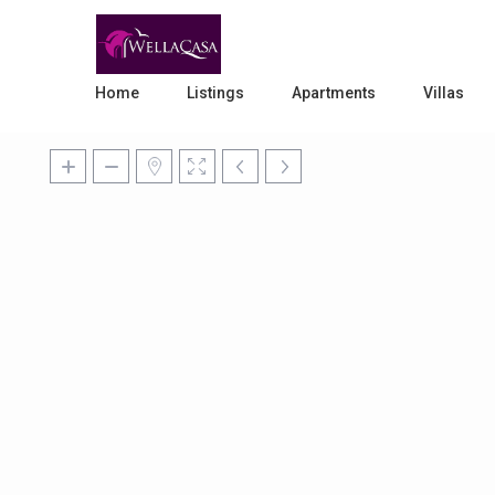
Home
Listings
Apartments
Villas