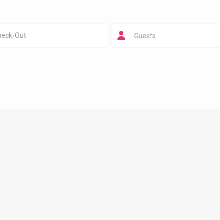
Guests