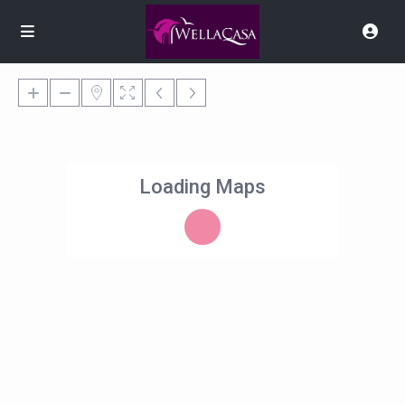
Loading Maps