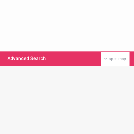
Advanced Search
open map