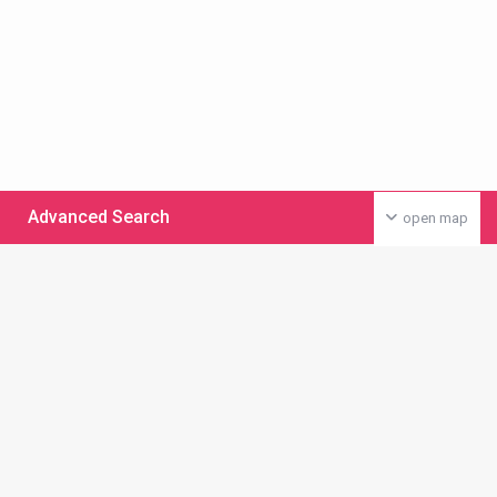
Advanced Search
open map