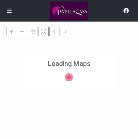
Loading Maps