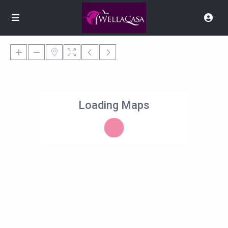
Loading Maps