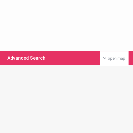
Advanced Search
open map