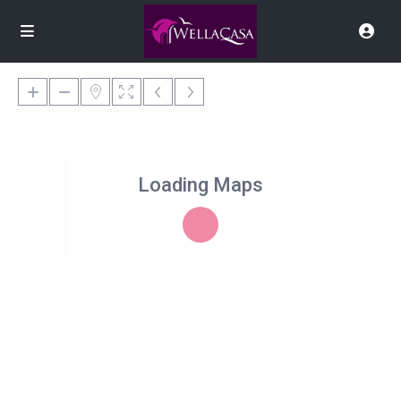
Loading Maps