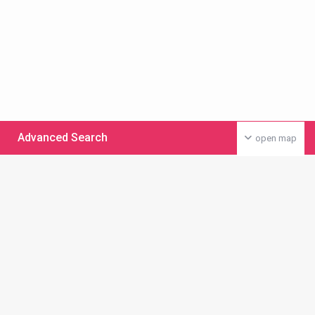
Advanced Search
open map