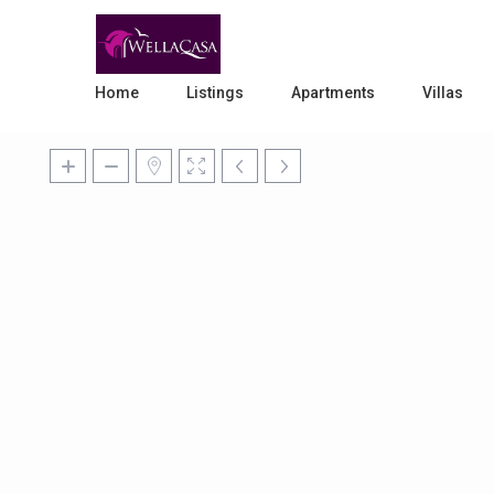
Home
Listings
Apartments
Villas