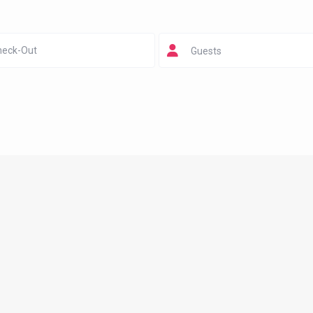
Guests