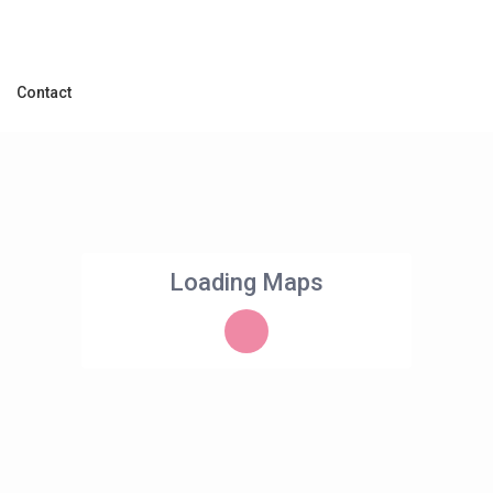
Contact
Loading Maps