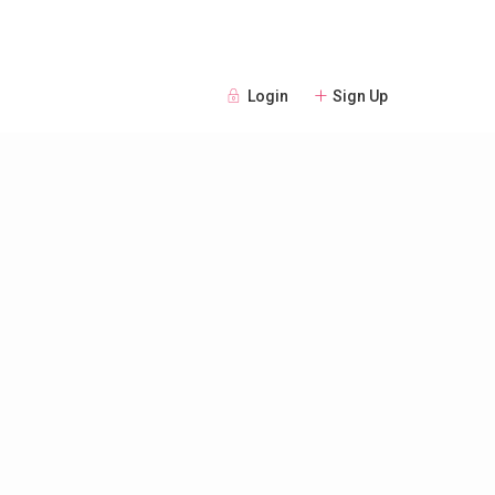
Login
Sign Up