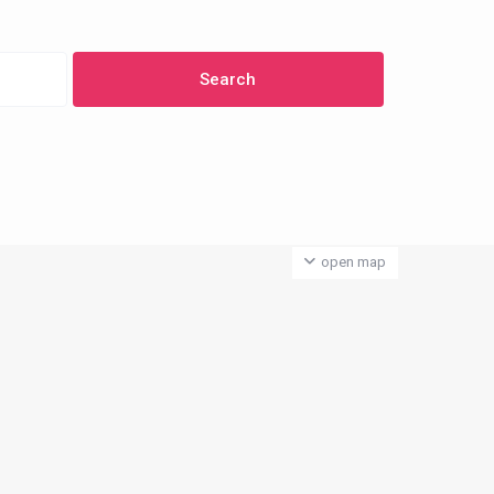
open map