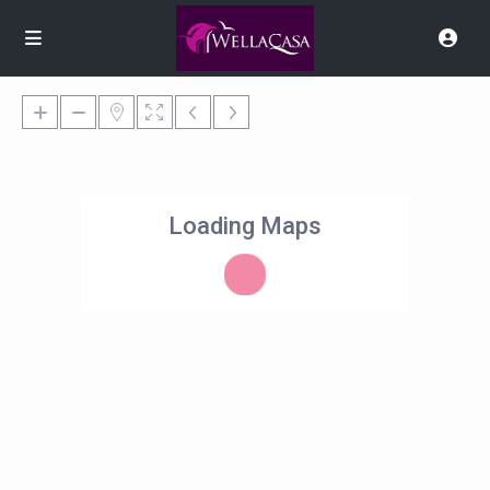
Loading Maps