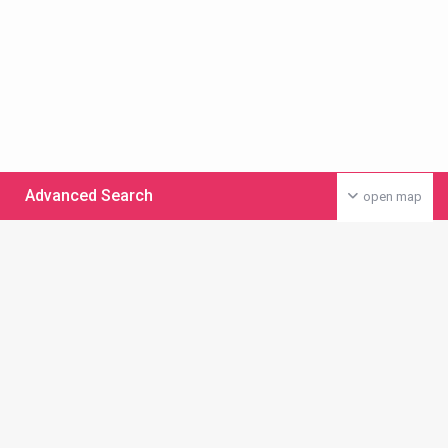
Advanced Search
open map