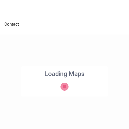
Contact
Loading Maps