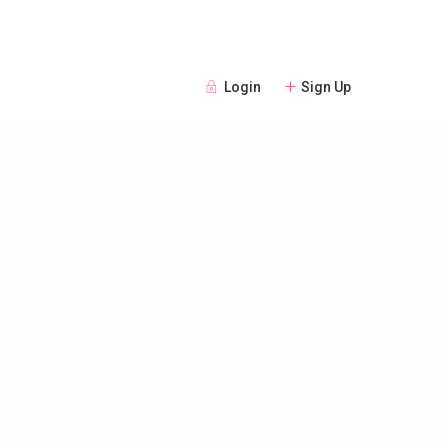
Login
Sign Up