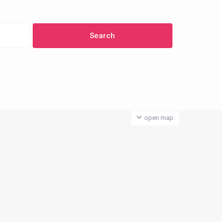
open map