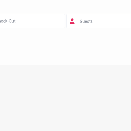
Guests