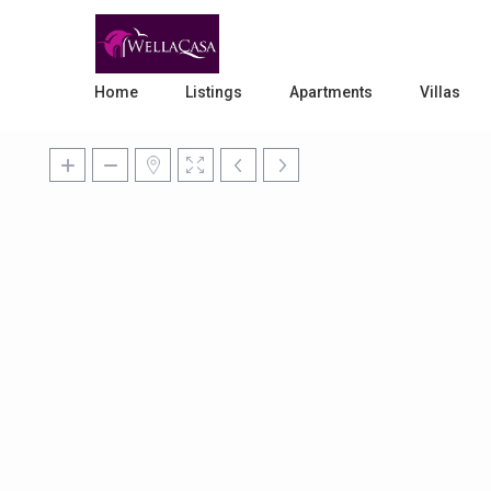
Home
Listings
Apartments
Villas