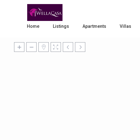
Home
Listings
Apartments
Villas