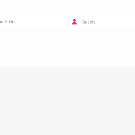
Guests