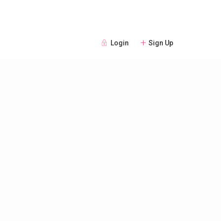
Login
Sign Up