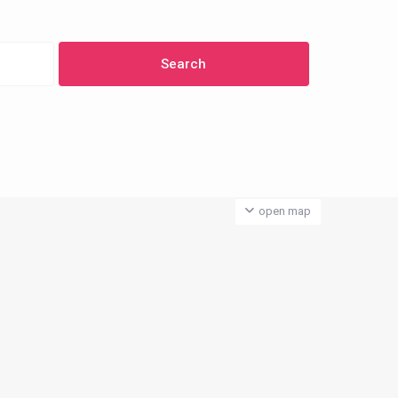
open map