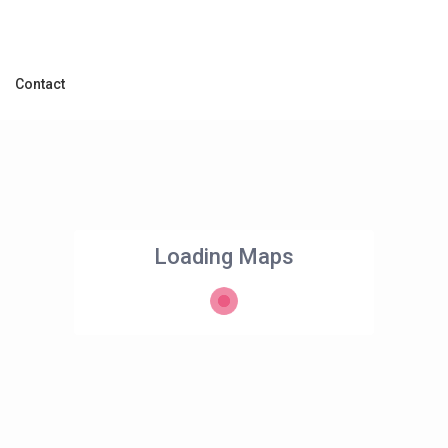
Contact
Loading Maps