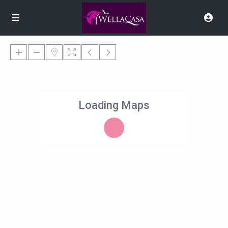
Loading Maps