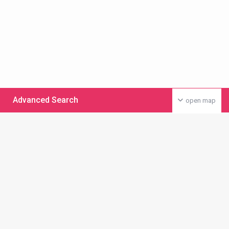
Advanced Search
open map