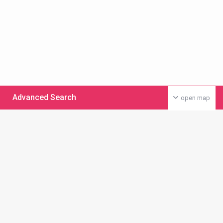
Advanced Search
open map