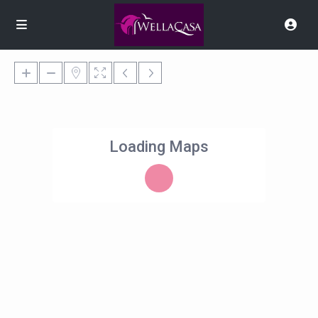
Loading Maps