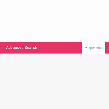
Advanced Search
open map