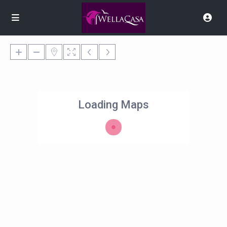
Loading Maps