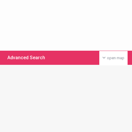
Advanced Search
open map