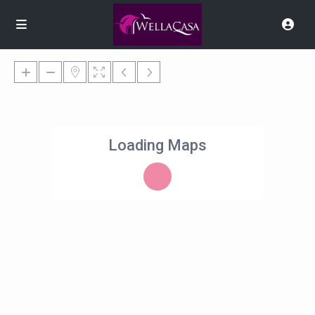
Loading Maps