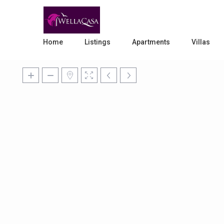
Home
Listings
Apartments
Villas