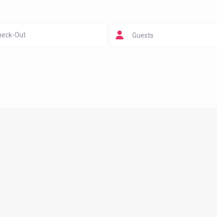
Guests