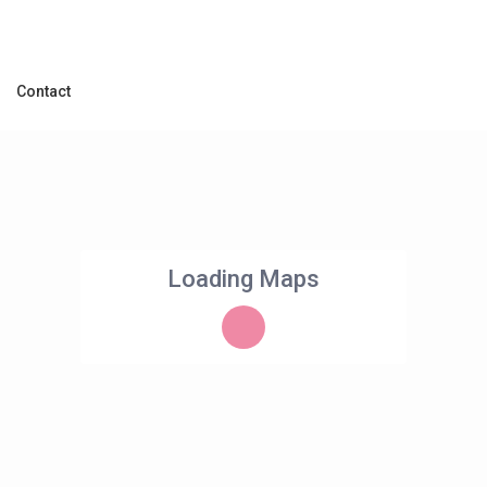
Contact
Loading Maps