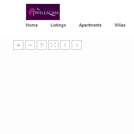
Home
Listings
Apartments
Villas