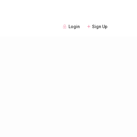
Login
Sign Up