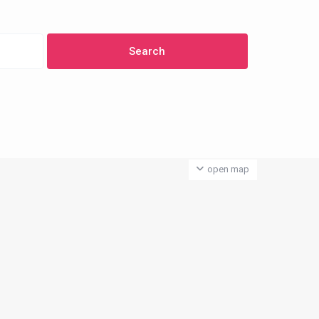
open map