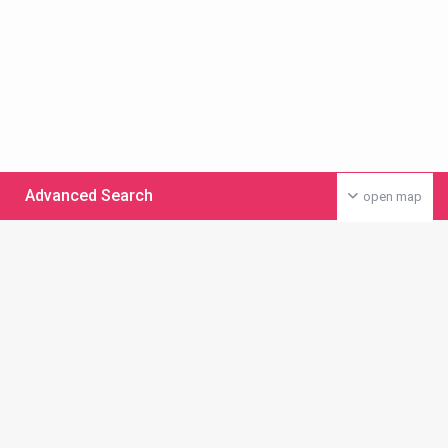
Advanced Search
open map