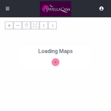
Loading Maps