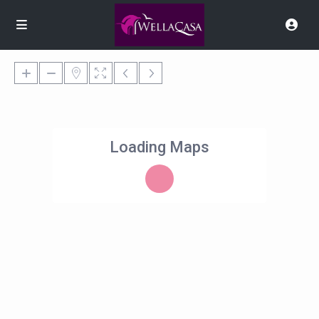
Loading Maps