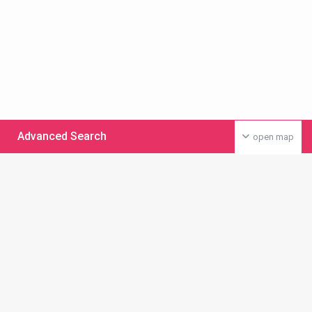
Advanced Search
open map