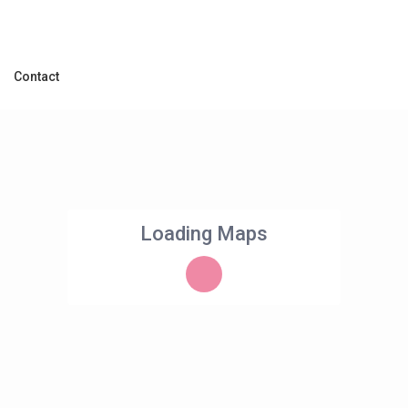
Contact
Loading Maps