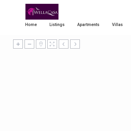
Home
Listings
Apartments
Villas