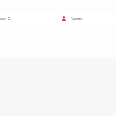
Guests