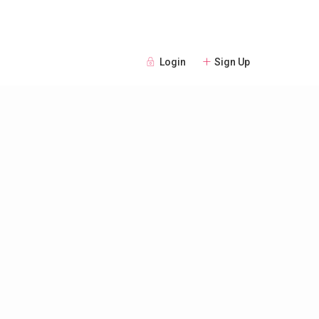
Login
Sign Up