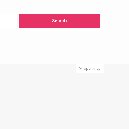
open map