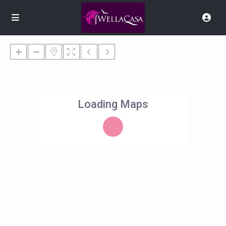
Loading Maps