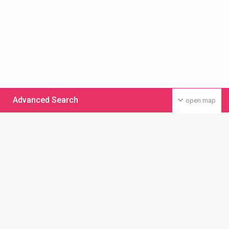
Advanced Search
open map