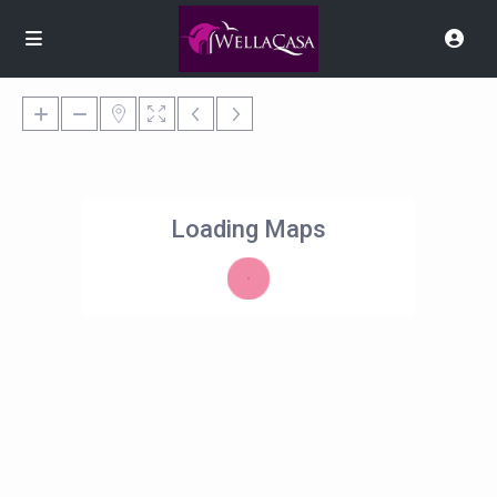
Loading Maps