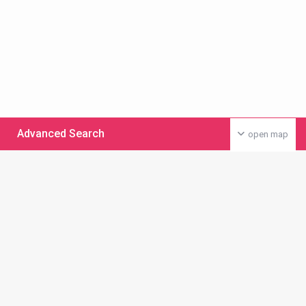
Advanced Search
open map