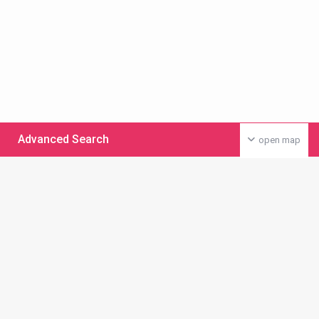
Advanced Search
open map