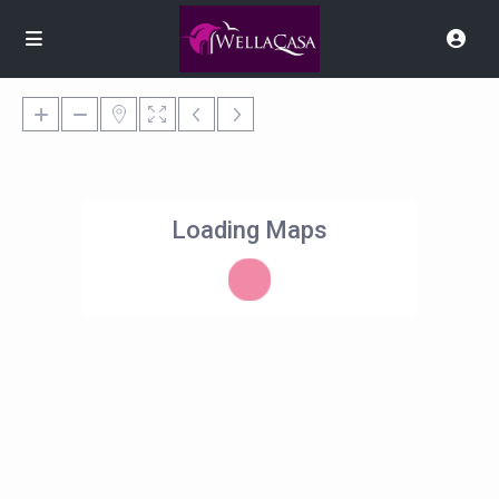
Loading Maps