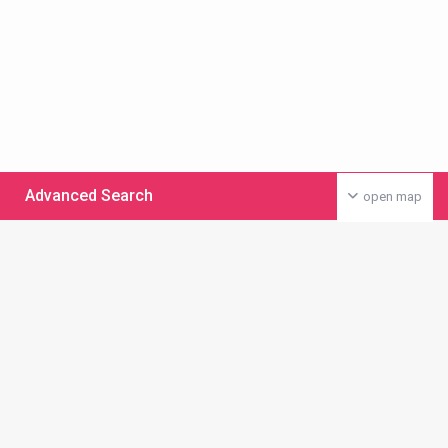
Advanced Search
open map