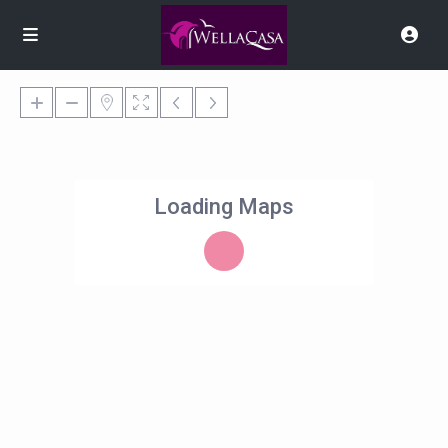
Loading Maps