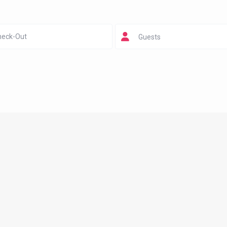
Guests