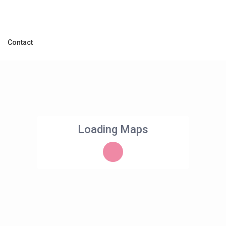
Contact
Loading Maps