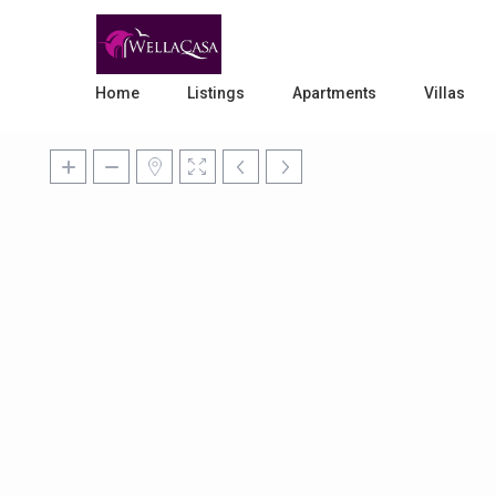
Home
Listings
Apartments
Villas