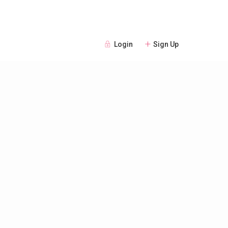
Login
Sign Up