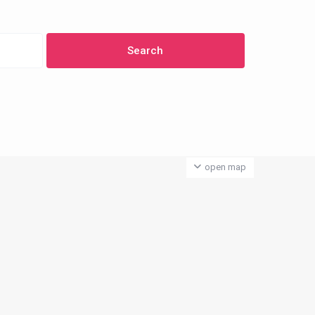
open map